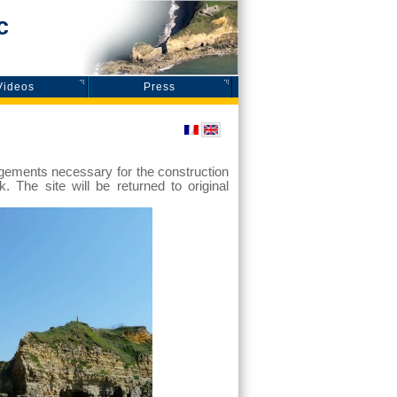
c
Videos
Press
angements necessary for the construction
k. The site will be returned to original