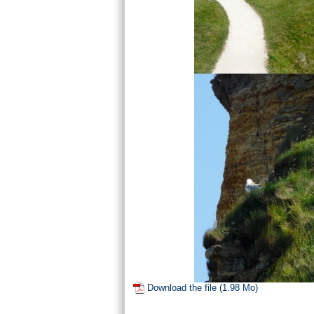
Download the file (1.98 Mo)