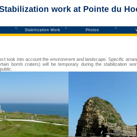
tabilization work at Pointe du Ho
Stabilization Work
Photos
roject took into account the environment and landscape. Specific arr
certain bomb craters) will be temporary during the stabilization wor
public.