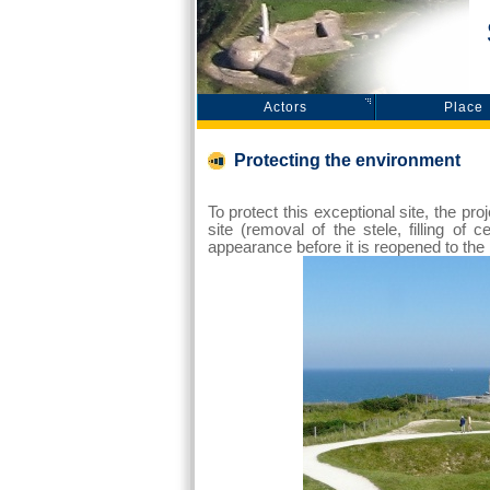
S
Actors
Place
Protecting the environment
To protect this exceptional site, the p
site (removal of the stele, filling of 
appearance before it is reopened to the 